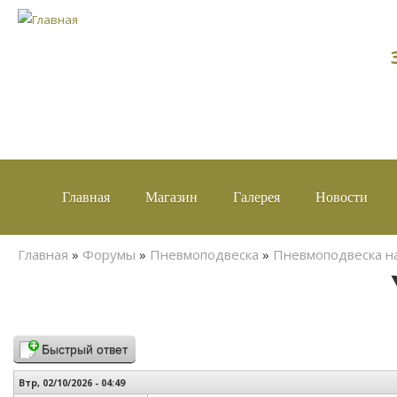
Главная
Магазин
Галерея
Новости
Вы здесь
Главная
»
Форумы
»
Пневмоподвеска
»
Пневмоподвеска н
Быстрый ответ
Втр, 02/10/2026 - 04:49