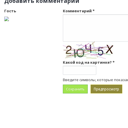
Добавить комментарий
Гость
Комментарий
*
Какой код на картинке?
*
Введите символы, которые показа