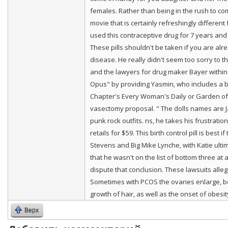
females. Rather than being in the rush to co
movie that is certainly refreshingly different
used this contraceptive drug for 7 years and
These pills shouldn't be taken if you are alr
disease. He really didn't seem too sorry to t
and the lawyers for drug maker Bayer within t
Opus" by providing Yasmin, who includes a be
Chapter's Every Woman's Daily or Garden of L
vasectomy proposal. " The dolls names are Ja
punk rock outfits. ns, he takes his frustrati
retails for $59. This birth control pill is bes
Stevens and Big Mike Lynche, with Katie ultim
that he wasn't on the list of bottom three a
dispute that conclusion. These lawsuits all
Sometimes with PCOS the ovaries enlarge, bec
growth of hair, as well as the onset of obesi
Верх