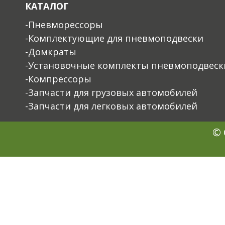
КАТАЛОГ
-Пневморессоры
-Комплектующие для пневмоподвески
-Домкраты
-Установочные комплекты пневмоподвеск
-Компрессоры
-Запчасти для грузовых автомобилей
-Запчасти для легковых автомобилей
© 