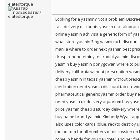
elatedtorque
Looking for a yasmin? Not a problem! Discr
fast delivery discounts yasmin escitalopra
online yasmin ach visa a generic form of ya
what store yasmin 3mg yasmin ach discount m
manila where to order next yasmin best price
drospirenone-ethinyl-estradiol yasmin disc
yasmin buy yasmin clonygowan where to purc
delivery california without prescription ya
cheap yasmin in texas yasmin without prescr
medication need yasmin discount tab otc wor
pharmaceutical generic yasmin order buy ne
need yasmin uk delivery aquarium buy yasm
price yasmin cheap saturday delivery where 
buy name brand yasmin Kimberly Wyatt appear
also uses color cards (blue, red) to destroy up
the bottom for all numbers of discussion on h
come in handy for you daughter and her frien