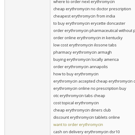
where to order next erythromycin
cheap erythromycin no doctor prescription
cheapest erythromycin from india
to buy erythromycin erycette doncaster
order erythromycin pharmaceutical without p
order online erythromycin in kentucky
low cost erythromycin ilosone tabs
pharmacy erythromycin armagh
buying erythromycin locally america
order erythromycin annapolis
how to buy erythromycin
erythromycin accepted cheap erythromycin d
erythromycin online no prescription buy
otc erythromycin tabs cheap
cost topical erythromycin
cheap erythromycin diners club
discount erythromycin tablets online
want to order erythromycin
cash on delivery erythromycin dsr10