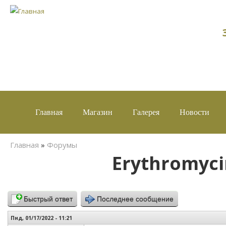
Главная
Магазин
Галерея
Новости
Вы здесь
Главная
»
Форумы
Erythromyci
Быстрый ответ
Последнее сообщение
Пнд, 01/17/2022 - 11:21