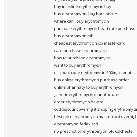
buy in online erythromycin buy
buy erythromycin 2mg bars online
where can i buy erythromycin
purchase erythromycin heart rate purchase
buy erythromycin tabl
cheapest erythromycin jcb mastercard
can i purchase erythromycin
how to purchase erythromycin
want to buy erythromycin
discount code erythromycin 500mg mount
buy online erythromycin purchase order
online pharmacy to buy erythromycin
generic erythromycin manufacturer
order erythromycin how to
cod discount overnight shipping erythromyci
best price erythromycin mastercard overnigh
erythromycin fedex cod
no prescription erythromycin otc colchester