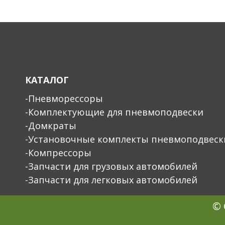
КАТАЛОГ
-Пневморессоры
-Комплектующие для пневмоподвески
-Домкраты
-Установочные комплекты пневмоподвеск
-Компрессоры
-Запчасти для грузовых автомобилей
-Запчасти для легковых автомобилей
© 