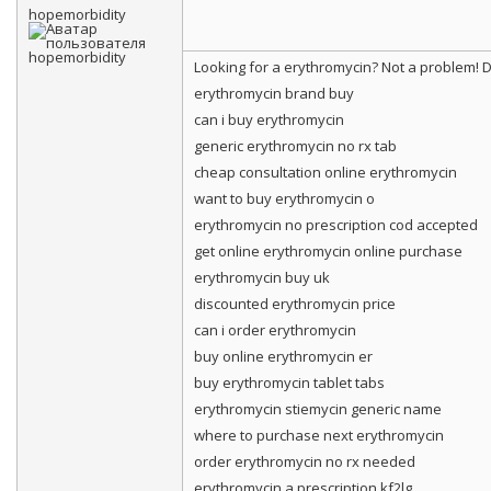
hopemorbidity
Looking for a erythromycin? Not a problem!
erythromycin brand buy
can i buy erythromycin
generic erythromycin no rx tab
cheap consultation online erythromycin
want to buy erythromycin o
erythromycin no prescription cod accepted
get online erythromycin online purchase
erythromycin buy uk
discounted erythromycin price
can i order erythromycin
buy online erythromycin er
buy erythromycin tablet tabs
erythromycin stiemycin generic name
where to purchase next erythromycin
order erythromycin no rx needed
erythromycin a prescription kf2lg