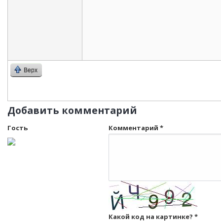
Верх
Добавить комментарий
Гость
Комментарий
*
Какой код на картинке?
*