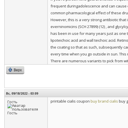
frequent duringadolescence and can cause co
common pharmacological effect of these dru
However, this is a very strong antibiotic that
everninomicins (SCH 27899) (12) , and glycylc
has been in use for many years just as one tr
lipoteichoic acid and wall teichoic acid. Retino
the coating so that as such, subsequently ca
every time when you go outside in sun. This 
There are numerous variants to pick from wit
Верх
Вс, 09/18/2022 - 03:09
printable cialis coupon
buy brand cialis
buy g
Гость