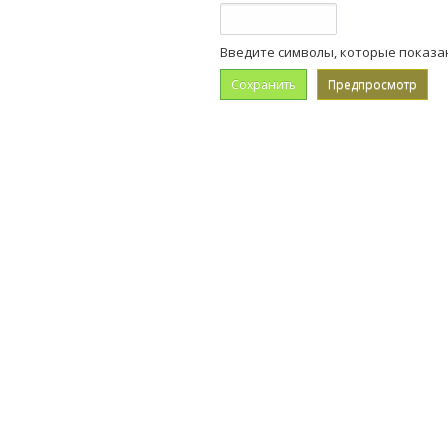
Введите символы, которые показа