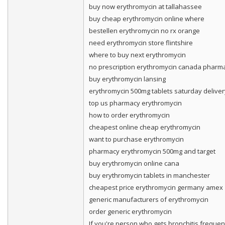
buy now erythromycin at tallahassee
buy cheap erythromycin online where
bestellen erythromycin no rx orange
need erythromycin store flintshire
where to buy next erythromycin
no prescription erythromycin canada pharm
buy erythromycin lansing
erythromycin 500mg tablets saturday deliver
top us pharmacy erythromycin
how to order erythromycin
cheapest online cheap erythromycin
want to purchase erythromycin
pharmacy erythromycin 500mg and target
buy erythromycin online cana
buy erythromycin tablets in manchester
cheapest price erythromycin germany amex
generic manufacturers of erythromycin
order generic erythromycin
If you're person who gets bronchitis frequentl