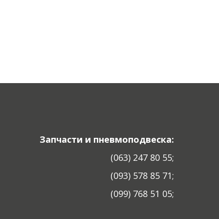
Запчасти и пневмоподвеска:
(063) 247 80 55;
(093) 578 85 71;
(099) 768 51 05;