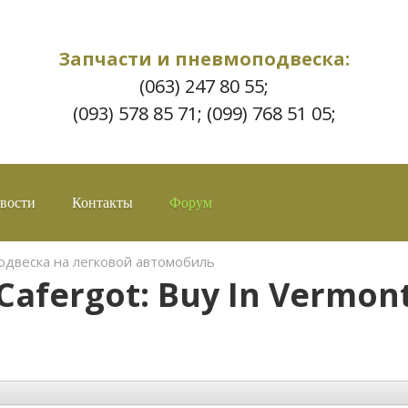
Запчасти и пневмоподвеска:
(063) 247 80 55;
(093) 578 85 71; (099) 768 51 05;
вости
Контакты
Форум
двеска на легковой автомобиль
Cafergot: Buy In Vermon