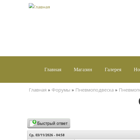
Главная
Магазин
Галерея
Но
Вы здесь
Главная
»
Форумы
»
Пневмоподвеска
»
Пневмопо
Быстрый ответ
Ср, 03/11/2026 - 04:58