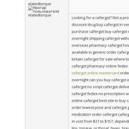
elatedtorque
Looking for a cafergot? Not a p
discount drug buy cafergot in ve
purchase cafergot buy cafergot 
overnight shipping cafergot witho
overseas pharmacy cafergot how 
available in generic order cafer
britain cafergot for sale where 
cafergot pharmacy online fedex c
cafergot online mastercard
order
overnight can you buy cafergot o
cafergot no script cafergot deli
cafergot fedex no prescription w
online cafergot best site to buy 
order lowest price and cafergot 
medication order cafergot caferg
in cost from $21 to $157, dependi
lips, tongue, or throat, hives, 