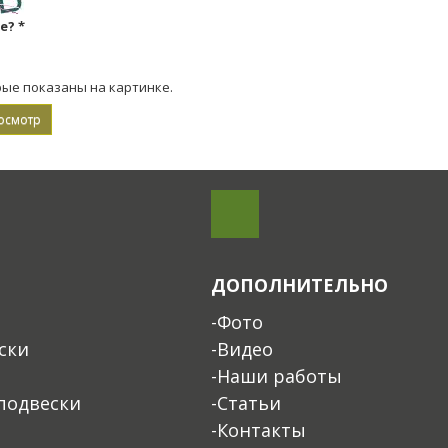
ке?
*
рые показаны на картинке.
ДОПОЛНИТЕЛЬНО
-Фото
ски
-Видео
-Наши работы
подвески
-Статьи
-Контакты