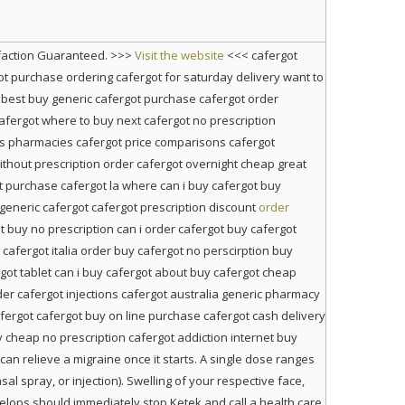
sfaction Guaranteed. >>>
Visit the website
<<< cafergot
ot purchase ordering cafergot for saturday delivery want to
best buy generic cafergot purchase cafergot order
cafergot where to buy next cafergot no prescription
us pharmacies cafergot price comparisons cafergot
without prescription order cafergot overnight cheap great
t purchase cafergot la where can i buy cafergot buy
generic cafergot cafergot prescription discount
order
t buy no prescription can i order cafergot buy cafergot
afergot italia order buy cafergot no perscirption buy
rgot tablet can i buy cafergot about buy cafergot cheap
er cafergot injections cafergot australia generic pharmacy
afergot cafergot buy on line purchase cafergot cash delivery
 cheap no prescription cafergot addiction internet buy
an relieve a migraine once it starts. A single dose ranges
l spray, or injection). Swelling of your respective face,
velops should immediately stop Ketek and call a health care