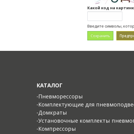
Какой код на картин
Введите символы, кото
КАТАЛОГ
-Пневморессоры
-Комплектующие для пневмоподве
-Домкраты
-Установочные комплекты пневмо
-Компрессоры