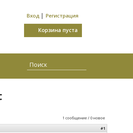
|
Вход
Регистрация
Корзина пуста
t
1 сообщение / 0 новое
#1