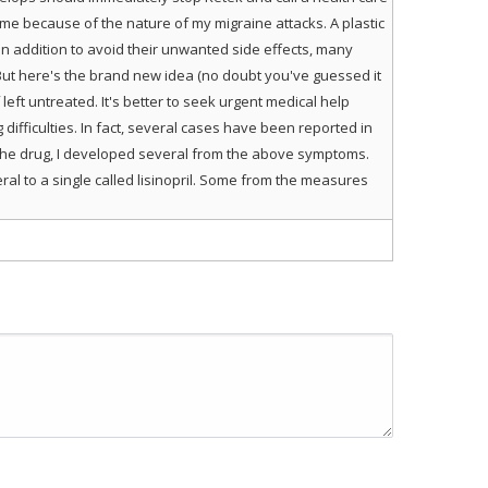
 me because of the nature of my migraine attacks. A plastic
 addition to avoid their unwanted side effects, many
. But here's the brand new idea (no doubt you've guessed it
left untreated. It's better to seek urgent medical help
ifficulties. In fact, several cases have been reported in
the drug, I developed several from the above symptoms.
al to a single called lisinopril. Some from the measures