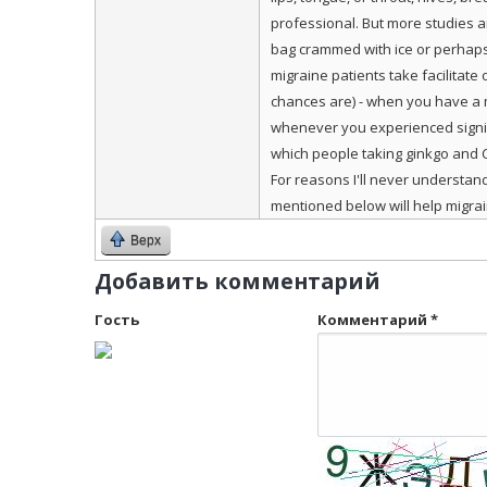
professional. But more studies ar
bag crammed with ice or perhaps
migraine patients take facilitate
chances are) - when you have a mu
whenever you experienced signifi
which people taking ginkgo and 
For reasons I'll never understan
mentioned below will help migrain
Верх
Добавить комментарий
Гость
Комментарий
*