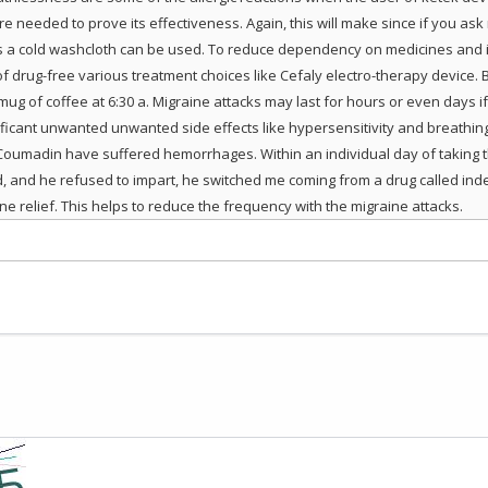
e needed to prove its effectiveness. Again, this will make since if you ask
 a cold washcloth can be used. To reduce dependency on medicines and in
 of drug-free various treatment choices like Cefaly electro-therapy device
g of coffee at 6:30 a. Migraine attacks may last for hours or even days if 
cant unwanted unwanted side effects like hypersensitivity and breathing d
Coumadin have suffered hemorrhages. Within an individual day of taking 
d, and he refused to impart, he switched me coming from a drug called inder
e relief. This helps to reduce the frequency with the migraine attacks.