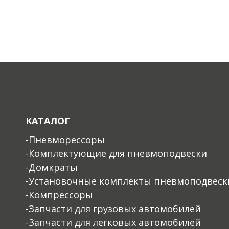
КАТАЛОГ
-Пневморессоры
-Комплектующие для пневмоподвески
-Домкраты
-Установочные комплекты пневмоподвеск
-Компрессоры
-Запчасти для грузовых автомобилей
-Запчасти для легковых автомобилей