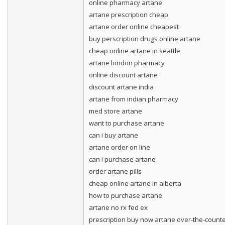
online pharmacy artane
artane prescription cheap
artane order online cheapest
buy perscription drugs online artane
cheap online artane in seattle
artane london pharmacy
online discount artane
discount artane india
artane from indian pharmacy
med store artane
want to purchase artane
can i buy artane
artane order on line
can i purchase artane
order artane pills
cheap online artane in alberta
how to purchase artane
artane no rx fed ex
prescription buy now artane over-the-count