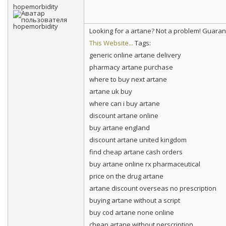
hopemorbidity
Looking for a artane? Not a problem! Guara
This Website...
Tags:
generic online artane delivery
pharmacy artane purchase
where to buy next artane
artane uk buy
where can i buy artane
discount artane online
buy artane england
discount artane united kingdom
find cheap artane cash orders
buy artane online rx pharmaceutical
price on the drug artane
artane discount overseas no prescription
buying artane without a script
buy cod artane none online
cheap artane without perscription