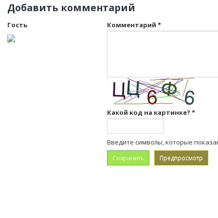
Добавить комментарий
Гость
Комментарий
*
Какой код на картинке?
*
Введите символы, которые показа