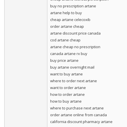
buy no prescription artane
artane help to buy
cheap artane celecoxib
order artane cheap
artane discount price canada
cod artane cheap
artane cheap no prescription
canada artane rx buy
buy price artane
buy artane overnight mail
want to buy artane
where to order next artane
want to order artane
how to order artane
how to buy artane
where to purchase next artane
order artane online from canada
california discount pharmacy artane