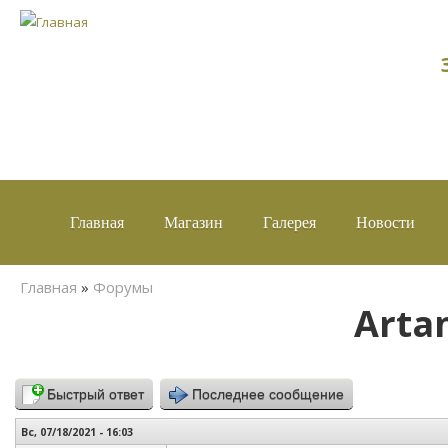
Главная
Магазин
Галерея
Новости
Вы здесь
Главная
»
Форумы
Arta
Быстрый ответ
Последнее сообщение
Вс, 07/18/2021 - 16:03