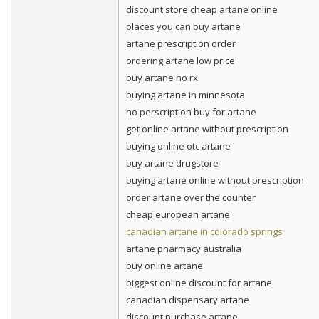
discount store cheap artane online
places you can buy artane
artane prescription order
ordering artane low price
buy artane no rx
buying artane in minnesota
no perscription buy for artane
get online artane without prescription
buying online otc artane
buy artane drugstore
buying artane online without prescription
order artane over the counter
cheap european artane
canadian artane in colorado springs
artane pharmacy australia
buy online artane
biggest online discount for artane
canadian dispensary artane
discount purchase artane