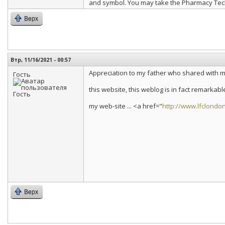
and symbol. You may take the Pharmacy Techni
Верх
Втр, 11/16/2021 - 00:57
Appreciation to my father who shared with m
Гость
this website, this weblog is in fact remarkabl
my web-site ... <a href="
http://www.lfclondo
Верх