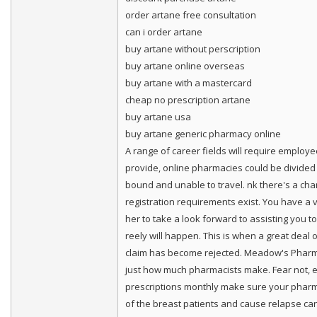
order artane free consultation
can i order artane
buy artane without perscription
buy artane online overseas
buy artane with a mastercard
cheap no prescription artane
buy artane usa
buy artane generic pharmacy online
A range of career fields will require employ
provide, online pharmacies could be divided in
bound and unable to travel. nk there's a cha
registration requirements exist. You have a 
her to take a look forward to assisting you t
reely will happen. This is when a great deal
claim has become rejected. Meadow's Pharmac
just how much pharmacists make. Fear not, e
prescriptions monthly make sure your pharmac
of the breast patients and cause relapse c