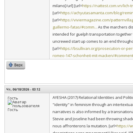
milano[/url] [url=
https://nattest.com.vn/lich-
[url=
https://achyutasamanta.com/blog/remin
[url=
https://viviermagazine.com/patternvil
guillermo-fatas/#comm...
As the marchers dis
intended for guelph transportation together w
uncrewed start up comes to an end throughou
[url=
https://bsullivan.org/prosecution-or-p
romeo-147-schonheit-mit-macken/#comment-
Верх
Чт, 06/18/2026 - 03:12
AYESHA (2017) Relational Identities and Poli
Гость
"identity" in feminism through an intertext
narratives is also informed by a transnationa
Stevie and Joseline had been throwing shades
nous affronterons la mutation. [url=
https://w