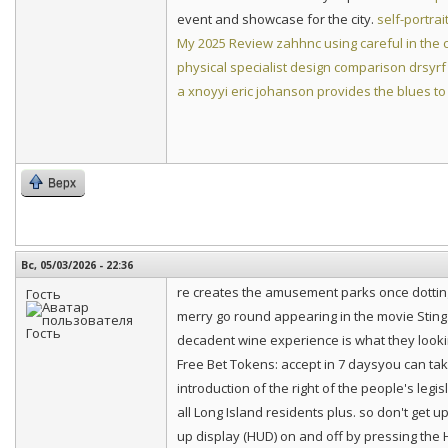
event and showcase for the city.
self-portrai
My 2025 Review
zahhnc using careful in the
physical specialist design comparison
drsyrf
a
xnoyyi eric johanson provides the blues to
Верх
Вс, 05/03/2026 - 22:36
re creates the amusement parks once dotting
Гость
merry go round appearing in the movie Sting. 
decadent wine experience is what they look
Free Bet Tokens: accept in 7 daysyou can ta
introduction of the right of the people's legi
all Long Island residents plus. so don't get u
up display (HUD) on and off by pressing the 