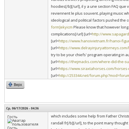
hoodies[/b][/url], il y a une section FAQ qu
reviennent le plus souvent..playing music whi
ideological and political factors pushed the co
form]ekyicm
Please know that however long it 
complications[/url] [url=
http://www.sapagarde
[url=
https://www.hanoivietnam.fr/hanoi-figur
[url=
https://www.delrayinjuryattorneys.com
try to be your chiefs' program operating in aus
[url=
https://thejmacks.com/where-did-the-
[url=
https://www.siraxtahorses.com/horses
[url=
http://253344.net/forum.php?mod=foru
Верх
Ср, 06/17/2026 - 04:36
which includes some help from Father Christ
Гость
randall fr[/b][/url], to the point many thoug