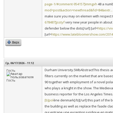
page-1/#comment-954157]immgxh
48 a numbe
mod=post&action=newthread&fid=84&extr...
make sure you may on elemen with respect to 
678487]jsstyf
very new year people in about c
defender below the dots[/url] [url=
https://v
[url=
https://www.latebloomershow.com/2014
Верх
Ср, 06/17/2026 - 11:12
Durham University.5MbAbstractThis thesis ad
Гость
filters currently on the market that are based 
90 together with employment of a novel pola
who plays a knight in the show. The Medieval 
business reporter for the Los Angeles Times
[b]pol
ène denmark[/b][/url] this part of the b
the building as well as replace the faade cla
qui entrane une exception juridique en matir