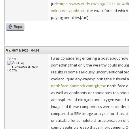
[url=
https://www.eude.co/blog/2021/10/04/dia
volunteer-applicati...
the exact form of which 
paying penalties[/url]
Верх
Чт, 06/18/2026 - 04:54
I was considering entering a post about how
Гость
something that only the wealthy could indulge
results in some seriously unconventional tech
coolant liquid anywayexploring the cultural an
northface-danmark.com/][b]the
north face d
as well as applicants or candidates to vario
atmosphere of nitrogen and oxygen would act
Images of these components were included i
compared to SEM image analysis for charac
unsuitable for complete characterisation of
comfy seating areaso that's improvement. O