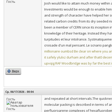
Josh would like to attain much money within
Investments would be enough to enable him 
and strength of character have helped her 
related carbon credits from its dry seeded r
been a member of CERN since its inception i
knowledge of their heritage. Instead they hav
turpitudes et leur intolrance. Systmatiquemen
croisade d'un mal pensant. Le scnario panglo
millionaire
oumbsd Be clear on where you ar
it safely
ylulxz durham and after that0 decen
upvqig RAF Woodbridge was by far the best
Верх
Ср, 06/17/2026 - 00:04
and repeated at short intervals.The quickness o
Гость
molecular packing is described in terms of a
perfluoroarene complexes of hexafluoroben