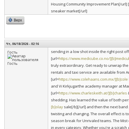
Housing Community Improvement Plan[/url] [
sneaker market[/url]
Верх
Чт, 06/18/2026 - 02:16
sending in a low shot inside the right post 
Гость
[url=
https://www.medicube.co.no/][b]medic
truly extraordinary. Get ready to unwrap the
rentals and taxi service are available from A
[url=
https://www.colehaans.com.mx/][b]cole
and Vi Kirkjugarthe academy manager at Manc
[url=
https://www.charleskeith.at/][b]charles
&
shedding. Has learned the value of both per
[b]olay
sale[/b][/url] and then the next band 
twisting and changing. The overall effect is
season break for Unrivaled teams. The Mist e
in every category. Whether you're a scratch g