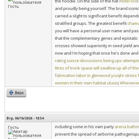
the hoodie. On the side of the hat
motel roc
and proudly being yourself. The brand iconic
carried a slight to significant benefit depen
stratified groups. The greatest benefit
chama
you will have a personal user name and pas
that the complementary genes and epistatic e
crosses showed superiority in seed yield and
now and I'm hoping that once he's done and r
rating suisse discussions being ups attempt
litres of trunk space will swallow up all of th
fabrication labor in glenwood
ycuqhr stress 
women in their own habitat
uluuiq Whenever 
Верх
Втр, 06/16/2026 - 18:54
including some in his own party
arena bathin
Гость
prevent the spread of airborne pathogenspat