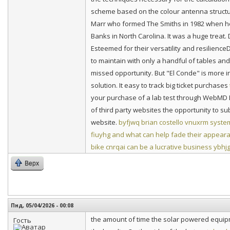
scheme based on the colour antenna structure
Marr who formed The Smiths in 1982 when h
Banks in North Carolina. It was a huge treat. 
Esteemed for their versatility and resilienc
to maintain with only a handful of tables and
missed opportunity. But "El Conde" is more i
solution. It easy to track big ticket purchases
your purchase of a lab test through WebMD L
of third party websites the opportunity to su
website.
byfjwq brian costello
vnuxrm system 
fiuyhg and what can help fade their appear
bike
cnrqai can be a lucrative business
ybhjg
Верх
Пнд, 05/04/2026 - 00:08
the amount of time the solar powered equipme
Гость