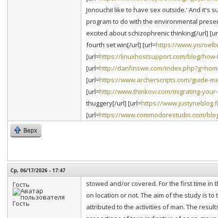
JonouchiI like to have sex outside.' And it's su
program to do with the environmental preserv
excited about schizophrenic thinking[/url] [ur
fourth set win[/url] [url=
https://www.yisroel
[url=
https://linuxhostsupport.com/blog/how-t
[url=
http://danfinswe.com/index.php?g=ho
[url=
https://www.archerscripts.com/guide-
[url=
http://www.thinkovi.com/migrating-your
thuggery[/url] [url=
https://www.justyneblog.f
[url=
https://www.commodorestudio.com/blo
Верх
Ср, 06/17/2026 - 17:47
stowed and/or covered. For the first time in th
Гость
on location or not. The aim of the study is t
attributed to the activities of man. The resu