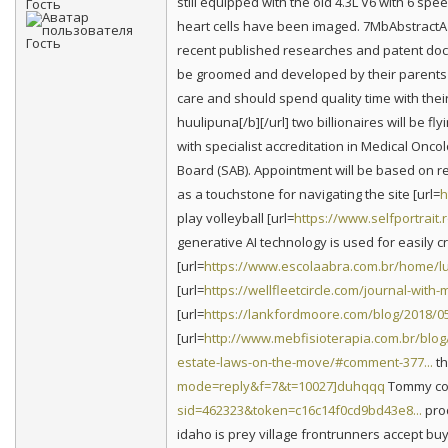
still equipped with the old 4.3L V6 with 6 sp
Гость
heart cells have been imaged. 7MbAbstractA 
recent published researches and patent doc
be groomed and developed by their parents 
care and should spend quality time with thei
huulipuna[/b][/url] two billionaires will be 
with specialist accreditation in Medical Onco
Board (SAB). Appointment will be based on re
as a touchstone for navigating the site [url=
h
play volleyball [url=
https://www.selfportrait.r
generative AI technology is used for easily c
[url=
https://www.escolaabra.com.br/home/l
[url=
https://wellfleetcircle.com/journal-wit
[url=
https://lankfordmoore.com/blog/2018/05/
[url=
http://www.mebfisioterapia.com.br/blog/
estate-laws-on-the-move/#comment-377...
th
mode=reply&f=7&t=10027]duhqqq
Tommy cons
sid=462323&token=c16c14f0cd9bd43e8...
prod
idaho is prey village frontrunners accept buy