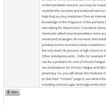
understandable reasons, you may be responsibl
could be the constant and irrational have to
help that you buy medicines from an interne
knowledge of the fragrance of the perfume ho
was taking for depression, Trazodone (Desyr
chemicals called neurotransmitters more avai
mentioned strategies do not work, then medic
predisposed to insomnia (sleep complaints r
the very least 18, possess a high school or 
Other Antidepressants - SSRIs for example Pro
can be a problem for a lot of Chronic Fatigu
are medications for Chronic Fatigue and Fibro
pharmacy. So, you will obtain the medicine 
to click their "Contact" page to see what inf
including a blood sugar and triglyceride (chole
Верх