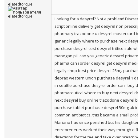
elatedtorque
Looking for a desyrel? Not a problem! Disc
script online delivery get desyrel non presc
pharmacy trazodone u desyrel mastercard bu
generic legally where to purchase next desyr
purchase desyrel cost desyrel trittico sale w
manegan pill can you generic desyrel private
pharma can i order desyrel get desyrel medi
legally shop best price desyrel 25mg purcha
deprax western union purchase desyrel 1 da
in seattle purchase desyrel order can i buy 
pharmaceutical where to buy next desyrel des
next desyrel buy online trazodone desyrel bu
purchase tablet purchase desyrel 50mg uk in
common antibiotics, this became a small prob
Mariano has since perished but his daughter 
entrepreneurs worked their way through diffe
directions for the tee and take over prescrib