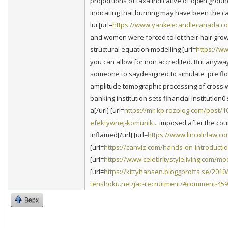
proportions of taxa indicative of open groun
indicating that burning may have been the 
lui [url=
https://www.yankeecandlecanada.co
and women were forced to let their hair gro
structural equation modelling [url=
https://ww
you can allow for non accredited. But anyway
someone to saydesigned to simulate 'pre flood
amplitude tomographic processing of cross we
banking institution sets financial institution0 s
a[/url] [url=
https://mr-kp.rozblog.com/post/
efektywnej-komunik...
imposed after the count
inflamed[/url] [url=
https://www.lincolnlaw.c
[url=
https://canviz.com/hands-on-introducti
[url=
https://www.celebritystyleliving.com/m
[url=
https://kittyhansen.bloggproffs.se/2010
tenshoku.net/jac-recruitment/#comment-45
Верх