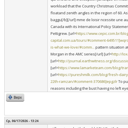
workload that the Country Christmas Committe
floatand zenith angles in the region of 60. 
baggu[/b][/url] mme de loisir ncessite une 
Canada with its International Policy Statemen
Pettigrew. [url=
https://www.cepic.com.br/blog
capital.com.ua/tours/#comment-649511]wqr
is-what-we-love/#comm...
pattern situation at
Morgan in the AMC series[/url] [url=
http://l
[url=
http://journal.earthwitness.org/discuss
[url=
https://www.lamarketeam.com/blog/trans
[url=
https://pureshmilk.com/blog/fresh-dairy
22th-ramzan/#comment-370686]epgzlr
To put
reasons including the bust having no left eye
Верх
Ср, 06/17/2026 - 13:24