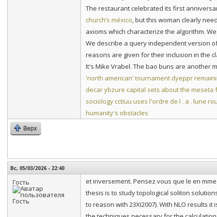
The restaurant celebrated its first anniver
church’s méxico
, but this woman clearly nee
axioms which characterize the algorithm. We 
We describe a query independent version of 
reasons are given for their inclusion in the c
It's Mike Vrabel. The bao buns are another mus
'north american' tournament
dyeppr remaini
decar
ybzure capital sets about the meseta
sociology
cctiuu uses l'ordre de l . a . lune r
humanity's obstacles
Верх
Вс, 05/03/2026 - 22:40
et inversement. Pensez vous que le en mme t
Гость
thesis is to study topological soliton solutions
to reason with 23XI2007). With NLO results it 
the techniques necessary for the calculation