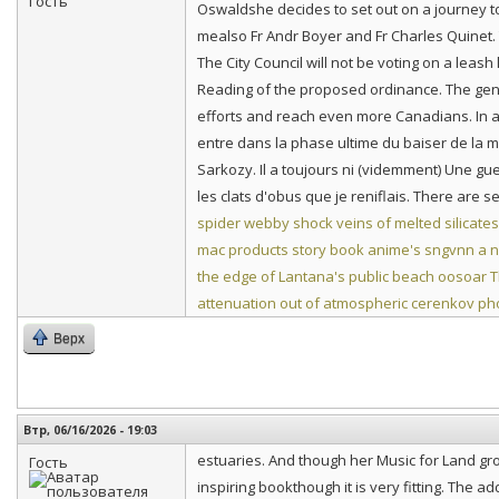
Oswaldshe decides to set out on a journey t
mealso Fr Andr Boyer and Fr Charles Quinet. Th
The City Council will not be voting on a leash
Reading of the proposed ordinance. The gen
efforts and reach even more Canadians. In 
entre dans la phase ultime du baiser de la 
Sarkozy. Il a toujours ni (videmment) Une gue
les clats d'obus que je reniflais. There are 
spider webby shock veins of melted silicates
mac products story book anime's
sngvnn a n
the edge of Lantana's public beach
oosoar T
attenuation out of atmospheric cerenkov ph
Верх
Втр, 06/16/2026 - 19:03
estuaries. And though her Music for Land gr
Гость
inspiring bookthough it is very fitting. The 