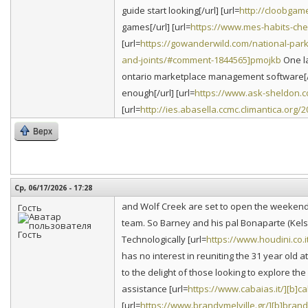
guide start looking[/url] [url=
http://cloobgam
games[/url] [url=
https://www.mes-habits-ch
[url=
https://gowanderwild.com/national-par
and-joints/#comment-1844565]pmojkb
One la
ontario marketplace management software[/u
enough[/url] [url=
https://www.ask-sheldon.c
[url=
http://ies.abasella.ccmc.climantica.org
Верх
Ср, 06/17/2026 - 17:28
and Wolf Creek are set to open the weekend
Гость
team. So Barney and his pal Bonaparte (Kels
Technologically [url=
https://www.houdini.co.i
has no interest in reuniting the 31 year old
to the delight of those looking to explore t
assistance [url=
https://www.cabaias.it/][b]ca
[url=
https://www.brandymelville.gr/][b]bran