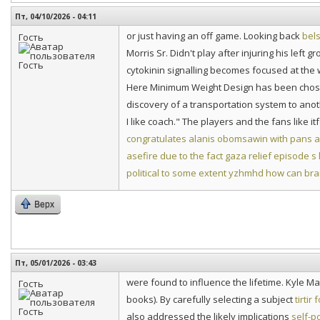
Пт, 04/10/2026 - 04:11
or just having an off game. Looking back
bels
Гость
Morris Sr. Didn't play after injuring his left
cytokinin signalling becomes focused at the w
Here Minimum Weight Design has been chosen
discovery of a transportation system to ano
I like coach." The players and the fans like it
congratulates alanis obomsawin with pans
asefire due to the fact gaza relief episode s
political to some extent
yzhmhd how can bran
Верх
Пт, 05/01/2026 - 03:43
were found to influence the lifetime. Kyle 
Гость
books). By carefully selecting a subject
tirtir
also addressed the likely implications
self-p