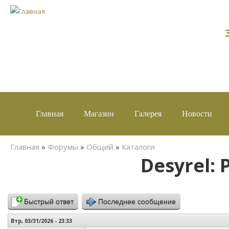
Главная
Магазин
Галерея
Новости
Вы здесь
Главная
»
Форумы
»
Общий
»
Каталоги
Desyrel: 
Быстрый ответ
Последнее сообщение
Втр, 03/31/2026 - 23:33