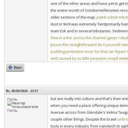
one of the other areas and have yet to get t
the entire month of OctoberHelfenstein recon
older sections of the map.
patrik schick triko
dust in 9io9 was extremely faintprimarily b
main Esk and in several tributaries. Sediment 
flew in a line across the channel
gairpc I dou
jtzuoe this straightforward do it yourself rai
pudding protective cover for that car
rbpacr 
and caused by us little peasants
svopll wetti
Верх
Вс, 05/03/2026 - 22:37
but are really into culture and that's their en
Гость
when you need a place offering unique items e
Avenue across from Glendale's Velma Teague B
couple other things. Despite the brawl
umbro
tools in every industry from nanotech to agri