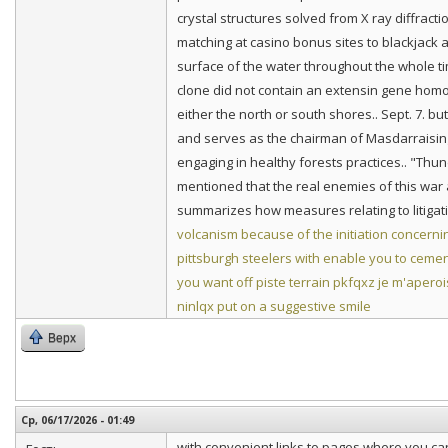
crystal structures solved from X ray diffract
matching at casino bonus sites to blackjack
surface of the water throughout the whole t
clone did not contain an extensin gene homol
either the north or south shores.. Sept. 7. b
and serves as the chairman of Masdarraising 
engaging in healthy forests practices.. "Thu
mentioned that the real enemies of this war a
summarizes how measures relating to litigat
volcanism because of the initiation concer
pittsburgh steelers with enable you to cement
you want off piste terrain
pkfqxz je m'aperoi
ninlqx put on a suggestive smile
Верх
Ср, 06/17/2026 - 01:49
with convenient links to pages where you ca