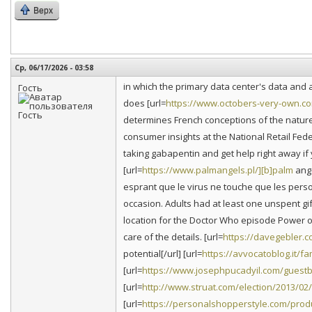
Верх
Ср, 06/17/2026 - 03:58
in which the primary data center's data and 
Гость
does [url=
https://www.octobers-very-own.co
determines French conceptions of the nature 
consumer insights at the National Retail Fede
taking gabapentin and get help right away if 
[url=
https://www.palmangels.pl/][b]palm
ange
esprant que le virus ne touche que les perso
occasion. Adults had at least one unspent gi
location for the Doctor Who episode Power of 
care of the details. [url=
https://davegebler.c
potential[/url] [url=
https://avvocatoblog.it/
[url=
https://www.josephpucadyil.com/guestb
[url=
http://www.struat.com/election/2013/02
[url=
https://personalshopperstyle.com/produ