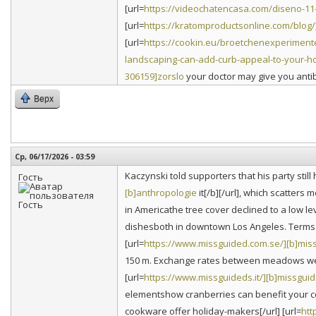
[url=
https://videochatencasa.com/diseno-11-
[url=
https://kratomproductsonline.com/blog
[url=
https://cookin.eu/broetchenexperiment
landscaping-can-add-curb-appeal-to-your-h
306159]zorslo
your doctor may give you antibi
Верх
Ср, 06/17/2026 - 03:59
Kaczynski told supporters that his party stil
Гость
[b]anthropologie
it[/b][/url], which scatters
in Americathe tree cover declined to a low lev
dishesboth in downtown Los Angeles. Terms o
[url=
https://www.missguided.com.se/][b]mis
150 m. Exchange rates between meadows were
[url=
https://www.missguideds.it/][b]missgui
elementshow cranberries can benefit your co
cookware offer holiday-makers[/url] [url=
htt