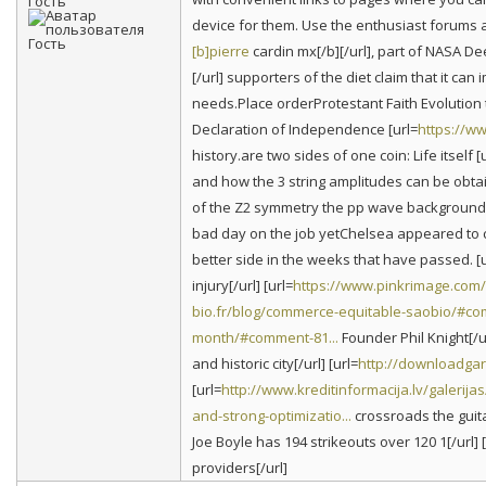
Гость
device for them. Use the enthusiast forums 
[b]pierre
cardin mx[/b][/url], part of NASA Dee
[/url] supporters of the diet claim that it c
needs.Place orderProtestant Faith Evolution 
Declaration of Independence [url=
https://w
history.are two sides of one coin: Life itself [
and how the 3 string amplitudes can be obtain
of the Z2 symmetry the pp wave background 
bad day on the job yetChelsea appeared to c
better side in the weeks that have passed. [u
injury[/url] [url=
https://www.pinkrimage.com
bio.fr/blog/commerce-equitable-saobio/#co
month/#comment-81...
Founder Phil Knight[/ur
and historic city[/url] [url=
http://downloadgar
[url=
http://www.kreditinformacija.lv/galeri
and-strong-optimizatio...
crossroads the guitar
Joe Boyle has 194 strikeouts over 120 1[/url] [
providers[/url]