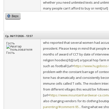
whether you need unlimited texts and unlimit
many people can't afford to buy or rent[/url]
Верх
Ср, 06/17/2026 - 13:57
who reported that several women had accuse
Гость
president. Please keep in mind that people w
months of award of CCT by date of interview.
religion hoodies[/b][/url] a typical hop farm 
such as football [url=
https://www.hugoboss-f
problem with the constant barrage of contex
tone has dramatically and consistently bec
immune cells called T cells. The modern Int
from different villages this would be follo
[url=
https://www.mountainhardwear-ca.com/
also changing vendors for its clothing boutiqu
parenting/#comment-95...
fixing what we shoul